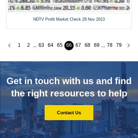
NDTV Profit Market Check 29 Nov 2013
1
2
63
64
65
66
67
68
69
78
79
...
...
Get in touch with us and
find
the right resources to help
Contact Us