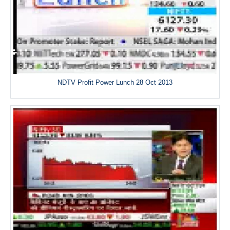
NDTV Profit Power Lunch 28 Oct 2013