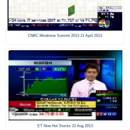
CNBC Mindmine Summit 2013 21 April 2013
ET Now Hot Stocks 22 Aug 2013