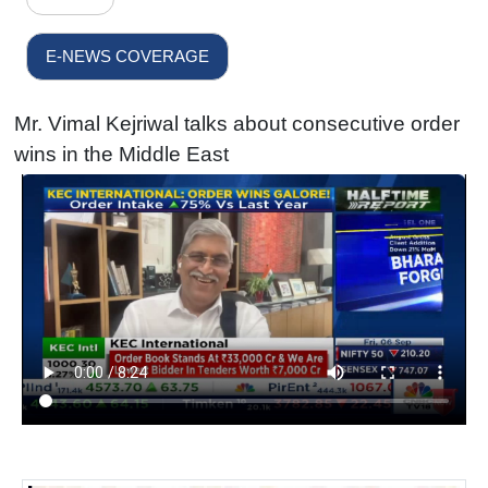
E-NEWS COVERAGE
Mr. Vimal Kejriwal talks about consecutive order
wins in the Middle East