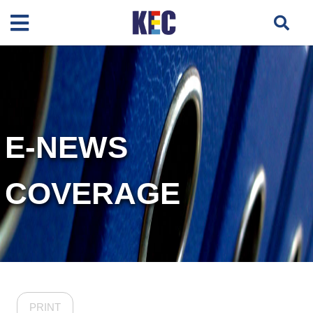
E-NEWS
COVERAGE
PRINT