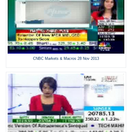
CNBC Markets & Macros 28 Nov 2013