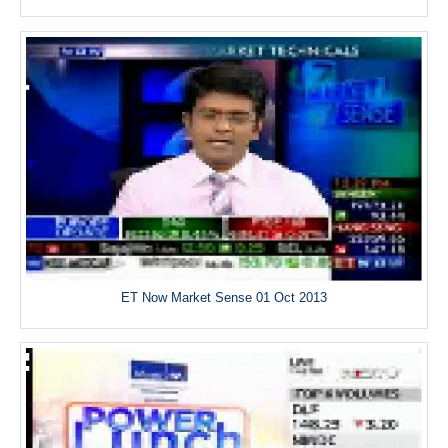
ET Now Market Sense 01 Oct 2013