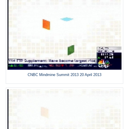
CNBC Mindmine Summit 2013 20 April 2013