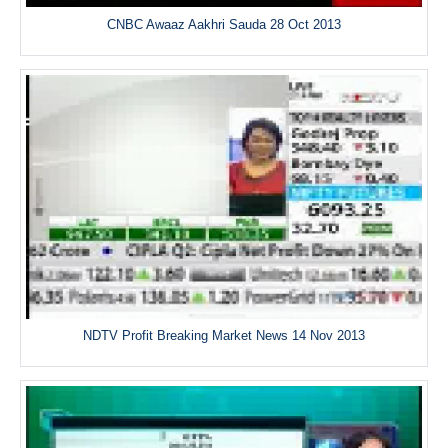
CNBC Awaaz Aakhri Sauda 28 Oct 2013
NDTV Profit Breaking Market News 14 Nov 2013