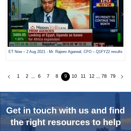
ET Now – 2 Aug 2021 - Mr. Rajeev Agarwal, CFO – Q1FY22 results
1
2
6
7
8
9
10
11
12
78
79
...
...
Get in touch with us and
find
the right resources to help