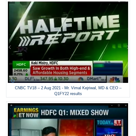
CNBC TV18 – 2 Aug 2021 - Mr. Vimal Kejriwal, MD & CEO –
Q1FY22 results