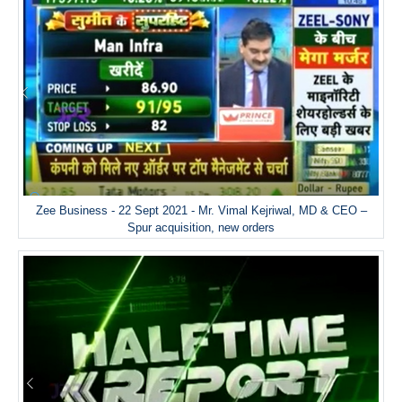
Zee Business - 22 Sept 2021 - Mr. Vimal Kejriwal, MD & CEO –
Spur acquisition, new orders