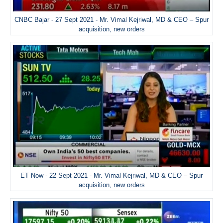
CNBC Bajar - 27 Sept 2021 - Mr. Vimal Kejriwal, MD & CEO – Spur
acquisition, new orders
ET Now - 22 Sept 2021 - Mr. Vimal Kejriwal, MD & CEO – Spur
acquisition, new orders