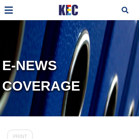
E-NEWS
COVERAGE
PRINT