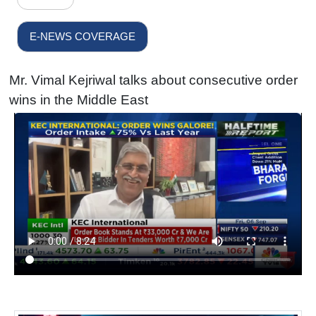
E-NEWS COVERAGE
Mr. Vimal Kejriwal talks about consecutive order
wins in the Middle East