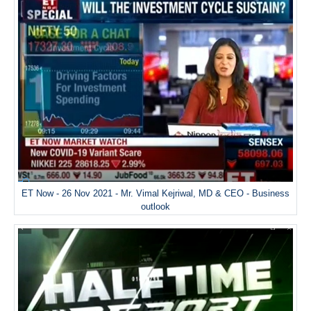
ET Now - 26 Nov 2021 - Mr. Vimal Kejriwal, MD & CEO - Business
outlook