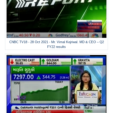
CNBC TV18 - 28 Oct 2021 - Mr. Vimal Kejriwal. MD & CEO – Q2
FY22 results