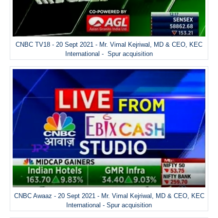
CNBC TV18 - 20 Sept 2021 - Mr. Vimal Kejriwal, MD & CEO, KEC
International - Spur acquisition
CNBC Awaaz - 20 Sept 2021 - Mr. Vimal Kejriwal, MD & CEO, KEC
International - Spur acquisition