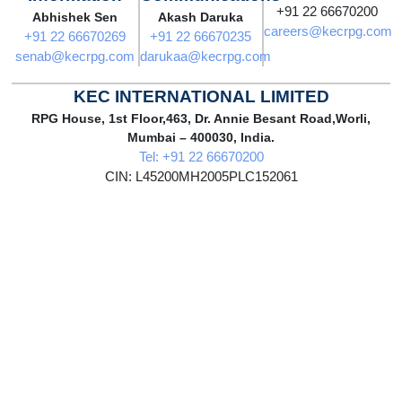
+91 22 66670200
Abhishek Sen
Akash Daruka
careers@kecrpg.com
+91 22 66670269
+91 22 66670235
senab@kecrpg.com
darukaa@kecrpg.com
KEC INTERNATIONAL LIMITED
RPG House, 1st Floor,463, Dr. Annie Besant Road,Worli,
Mumbai – 400030, India.
Tel: +91 22 66670200
CIN: L45200MH2005PLC152061