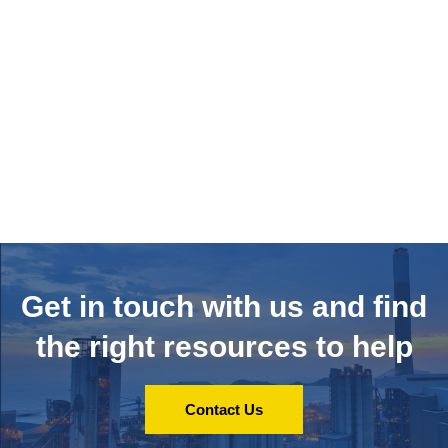
Get in touch with us and
find
the right resources to help
Contact Us