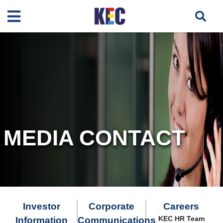
MEDIA CONTACT
Investor
Corporate
Careers
KEC HR Team
Information
Communications