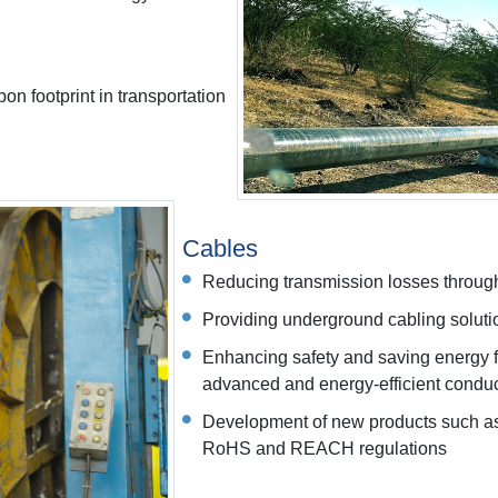
bon footprint in transportation
Cables
Reducing transmission losses through
Providing underground cabling solutio
Enhancing safety and saving energy 
advanced and energy-efficient condu
Development of new products such as
RoHS and REACH regulations