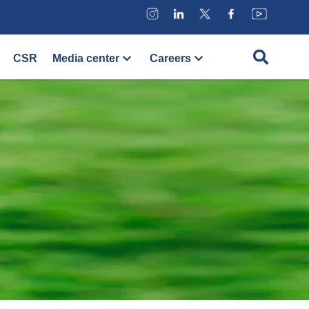
CSR
Media center
Careers