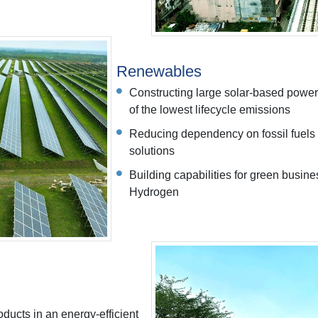
Renewables
Constructing large solar-based power
of the lowest lifecycle emissions
Reducing dependency on fossil fuels 
solutions
Building capabilities for green busi
Hydrogen
ducts in an energy-efficient