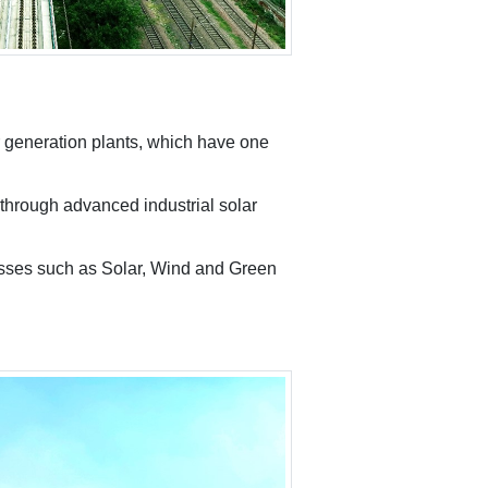
 generation plants, which have one
through advanced industrial solar
nesses such as Solar, Wind and Green