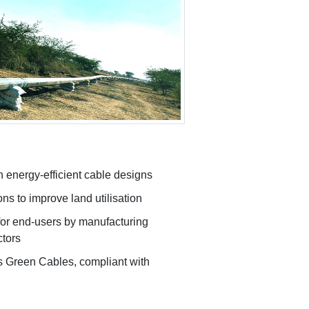
 energy-efficient cable designs
ns to improve land utilisation
for end-users by manufacturing
ctors
 Green Cables, compliant with