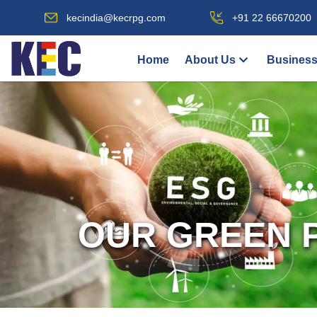
kecindia@kecrpg.com
+91 22 66670200
Home
About Us
Business
OUR GREEN 