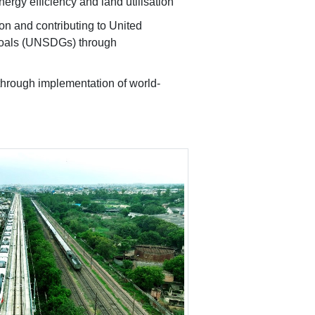
nergy efficiency and land utilisation
ion and contributing to United
Goals (UNSDGs) through
through implementation of world-