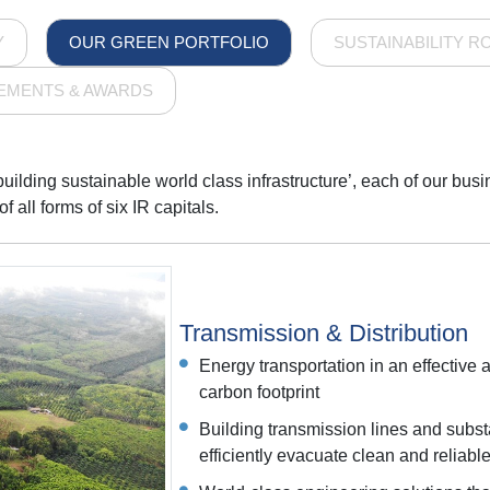
Y
OUR GREEN PORTFOLIO
SUSTAINABILITY R
EMENTS & AWARDS
 building sustainable world class infrastructure’, each of our bu
 all forms of six IR capitals.
Transmission & Distribution
Energy transportation in an effective 
carbon footprint
Building transmission lines and subst
efficiently evacuate clean and reliab