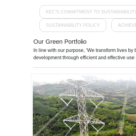
KEC’S COMMITMENT TO SUSTAINABILIT
SUSTAINABILITY POLICY
ACHIEV
Our Green Portfolio
In line with our purpose, ‘We transform lives by
development through efficient and effective use of