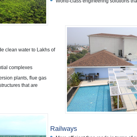
World-class engineering solutions that
de clean water to Lakhs of
ential complexes
rsion plants, flue gas
tructures that are
Railways