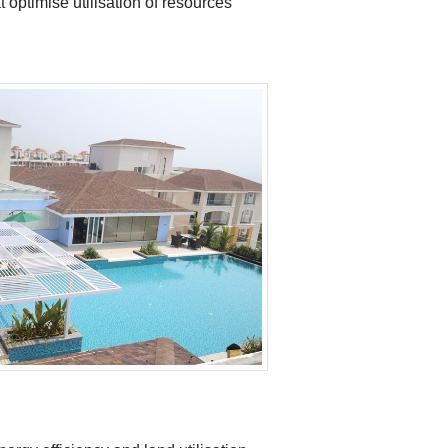
 optimise utilisation of resources