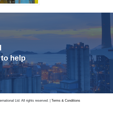
d
 to help
national Ltd. All rights reserved. |
Terms & Conditions