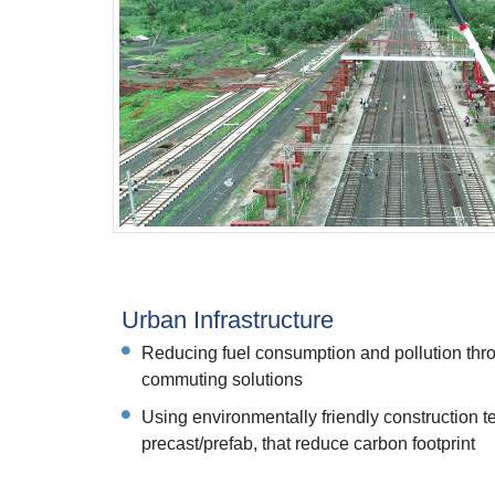
Urban Infrastructure
Reducing fuel consumption and pollution thro
commuting solutions
Using environmentally friendly construction 
precast/prefab, that reduce carbon footprint