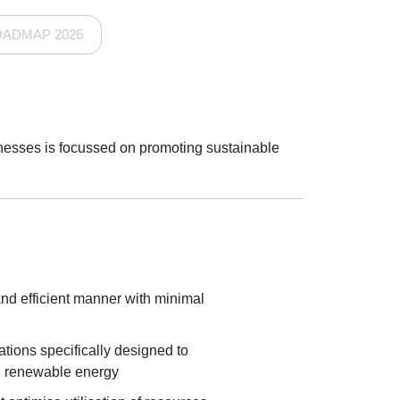
OADMAP 2026
sinesses is focussed on promoting sustainable
and efficient manner with minimal
ations specifically designed to
le renewable energy