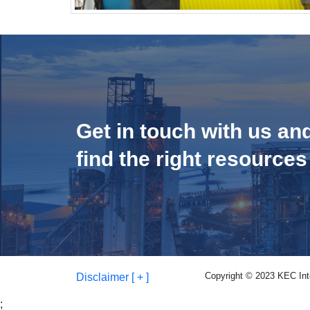
Get in touch with us an
find the right resources
Copyright © 2023 KEC Inter
Disclaimer [ + ]
;