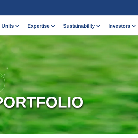
 Units
Expertise
Sustainability
Investors
PORTFOLIO