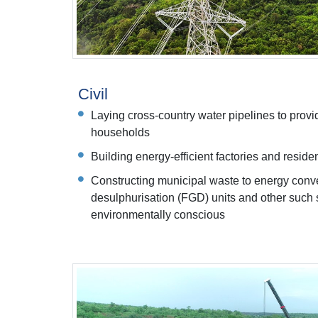
Civil
Laying cross-country water pipelines to provi
households
Building energy-efficient factories and resid
Constructing municipal waste to energy conve
desulphurisation (FGD) units and other such s
environmentally conscious