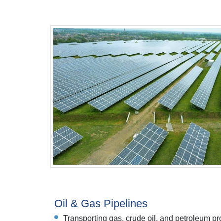
Oil & Gas Pipelines
Transporting gas, crude oil, and petroleum pro