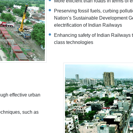
More efficient than roads in terms of e
Preserving fossil fuels, curbing pollut
Nation’s Sustainable Development 
electrification of Indian Railways
Enhancing safety of Indian Railways 
class technologies
ugh effective urban
techniques, such as