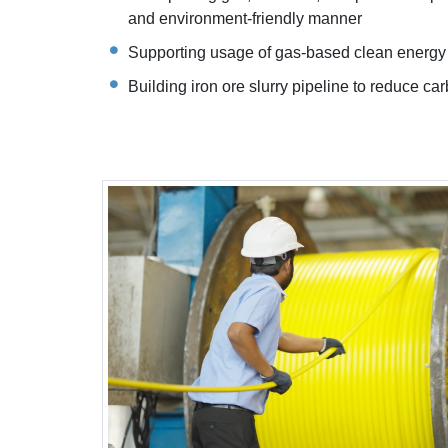
and environment-friendly manner
Supporting usage of gas-based clean energy
Building iron ore slurry pipeline to reduce car