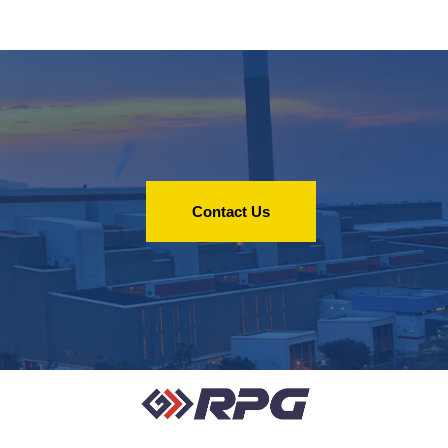
Contact Us