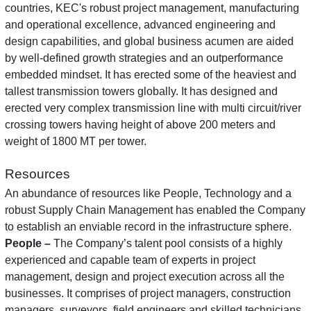
countries, KEC's robust project management, manufacturing
and operational excellence, advanced engineering and
design capabilities, and global business acumen are aided
by well-defined growth strategies and an outperformance
embedded mindset. It has erected some of the heaviest and
tallest transmission towers globally. It has designed and
erected very complex transmission line with multi circuit/river
crossing towers having height of above 200 meters and
weight of 1800 MT per tower.
Resources
An abundance of resources like People, Technology and a
robust Supply Chain Management has enabled the Company
to establish an enviable record in the infrastructure sphere.
People –
The Company’s talent pool consists of a highly
experienced and capable team of experts in project
management, design and project execution across all the
businesses. It comprises of project managers, construction
managers, surveyors, field engineers and skilled technicians.