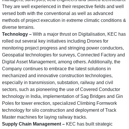
They are well experienced in their respective fields and well
versed both with the conventional as well as advanced
methods of project execution in extreme climatic conditions &
diverse terrains.
Technology –
With a major thrust on Digitalisation, KEC has
rolled out several key initiatives including Drones for
monitoring project progress and stringing power conductors,
Geospatial technologies for surveys, Connected Factory and
Digital Asset Management, among others. Additionally, the
Company continues to embrace the latest solutions in
mechanized and innovative construction technologies,
especially in transmission, substation, railway and civil
sectors, such as pioneering the use of Covered Conductor
technology in India, implementation of Sag Bridges and Gin
Poles for tower erection, specialized Climbing Formwork
technology for silo construction and deployment of Track
Master machines for laying railway tracks.
Supply Chain Management –
KEC has built strategic