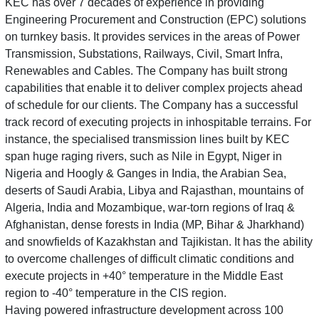
KEC has over 7 decades of experience in providing
Engineering Procurement and Construction (EPC) solutions
on turnkey basis. It provides services in the areas of Power
Transmission, Substations, Railways, Civil, Smart Infra,
Renewables and Cables. The Company has built strong
capabilities that enable it to deliver complex projects ahead
of schedule for our clients. The Company has a successful
track record of executing projects in inhospitable terrains. For
instance, the specialised transmission lines built by KEC
span huge raging rivers, such as Nile in Egypt, Niger in
Nigeria and Hoogly & Ganges in India, the Arabian Sea,
deserts of Saudi Arabia, Libya and Rajasthan, mountains of
Algeria, India and Mozambique, war-torn regions of Iraq &
Afghanistan, dense forests in India (MP, Bihar & Jharkhand)
and snowfields of Kazakhstan and Tajikistan. It has the ability
to overcome challenges of difficult climatic conditions and
execute projects in +40° temperature in the Middle East
region to -40° temperature in the CIS region.
Having powered infrastructure development across 100