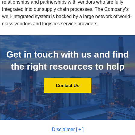
relationships and partnerships with vendors who are fully
integrated into our supply chain processes. The Company’s
well-integrated system is backed by a large network of world-
class vendors and logistics service providers.
Get in touch with us and
find
the right resources to help
Contact Us
Disclaimer [ + ]