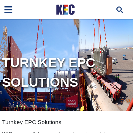
TURNKEY EPC
SOLUTIONS
Turnkey EPC Solutions