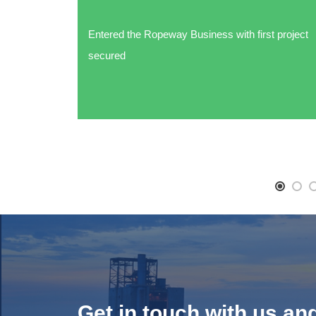
Entered the Ropeway Business with first project
secured
Get in touch with us an