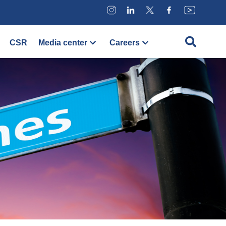
CSR
Media center
Careers