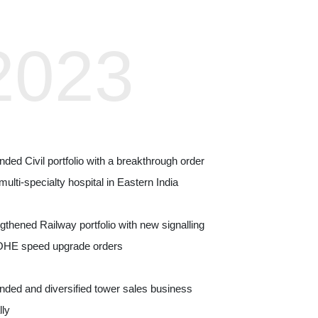
2023
20
ded Civil portfolio with a breakthrough order
Entered Digital 
 multi‑specialty hospital in Eastern India
stations in T&D
gthened Railway portfolio with new signalling
Expanded Civil por
OHE speed upgrade orders
logistics, and pai
ded and diversified tower sales business
Advanced Metro El
lly
Rail, and ballastl