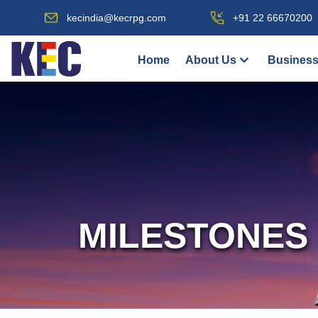
kecindia@kecrpg.com
+91 22 66670200
Home
About Us
Business
MILESTONES