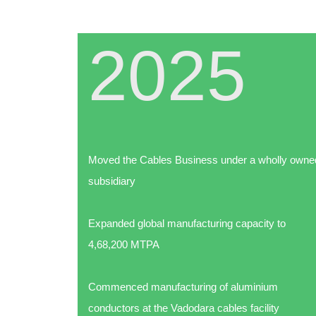
2025
ion EPC
Moved the Cables Business under a wholly owne
subsidiary
Expanded global manufacturing capacity to
4,68,200 MTPA
Commenced manufacturing of aluminium
conductors at the Vadodara cables facility