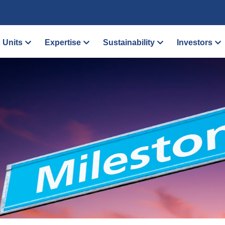
 Units
Expertise
Sustainability
Investors