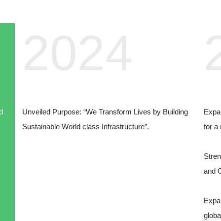
2024
d
Unveiled Purpose: “We Transform Lives by Building
Expan
Sustainable World class Infrastructure”.
for a
Stren
and 
Expan
globa