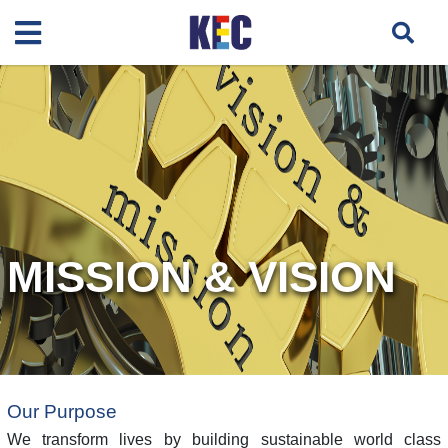
MISSION & VISION
Our Purpose
We transform lives by building sustainable world class