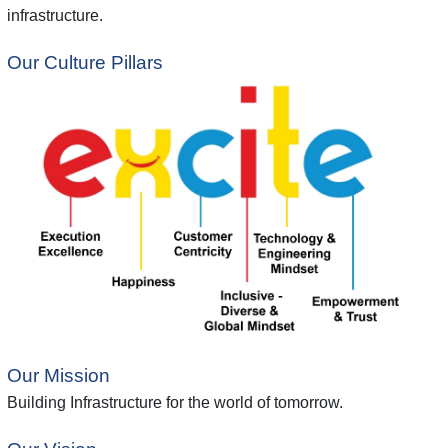
infrastructure.
Our Culture Pillars
Our Mission
Building Infrastructure for the world of tomorrow.