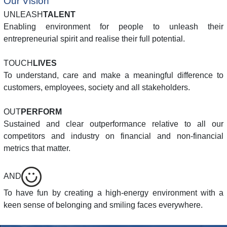
Our Vision
UNLEASH
TALENT
Enabling environment for people to unleash their
entrepreneurial spirit and realise their full potential.
TOUCH
LIVES
To understand, care and make a meaningful difference to
customers, employees, society and all stakeholders.
OUT
PERFORM
Sustained and clear outperformance relative to all our
competitors and industry on financial and non-financial
metrics that matter.
AND
To have fun by creating a high-energy environment with a
keen sense of belonging and smiling faces everywhere.