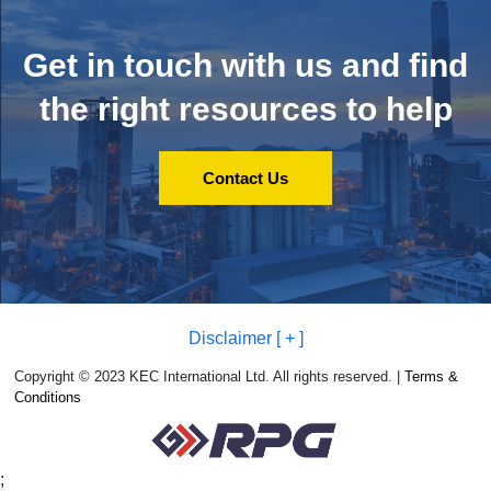
Get in touch with us and
find
the right resources to help
Contact Us
Disclaimer [ + ]
Copyright © 2023 KEC International Ltd. All rights reserved. |
Terms &
Conditions
;