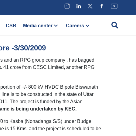
CSR
Media center
Careers
re -3/30/2009
ness and an RPG group company , has bagged
 Rs. 41 crore from CESC Limited, another RPG
e portion of +/- 800 kV HVDC Bipole Biswanath
ne is to be constructed in the state of Uttar
11. The project is funded by the Asian
e same is being undertaken by KEC.
 2/0 to Kasba (Nonadanga S/S) under Budge
ine is 15 Kms. and the project is scheduled to be