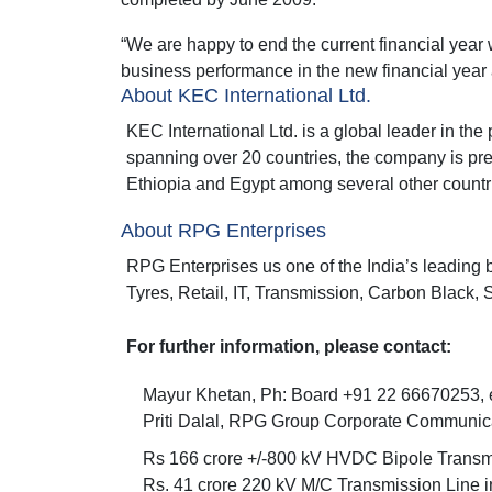
“We are happy to end the current financial year 
business performance in the new financial year
About KEC International Ltd.
KEC International Ltd. is a global leader in t
spanning over 20 countries, the company is pre
Ethiopia and Egypt among several other countri
About RPG Enterprises
RPG Enterprises us one of the India’s leading 
Tyres, Retail, IT, Transmission, Carbon Black, 
For further information, please contact:
Mayur Khetan, Ph: Board +91 22 66670253, e
Priti Dalal, RPG Group Corporate Communic
Rs 166 crore +/-800 kV HVDC Bipole Transmi
Rs. 41 crore 220 kV M/C Transmission Line