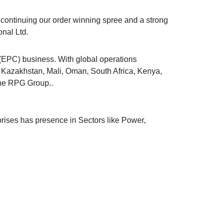
o continuing our order winning spree and a strong
nal Ltd.
 (EPC) business. With global operations
, Kazakhstan, Mali, Oman, South Africa, Kenya,
the RPG Group..
rises has presence in Sectors like Power,