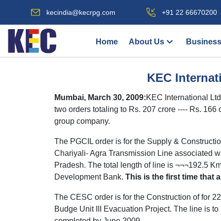
kecindia@kecrpg.com
+91 22 66670200
Home
About Us
Business
KEC Internat
Mumbai, March 30, 2009:
KEC International Lt
two orders totaling to Rs. 207 crore ---- Rs. 1
group company.
The PGCIL order is for the Supply & Constructi
Chariyali- Agra Transmission Line associated with
Pradesh. The total length of line is ¬¬¬192.5 K
Development Bank.
This is the first time tha
The CESC order is for the Construction of for
Budge Unit III Evacuation Project. The line is to
completed by June 2009.