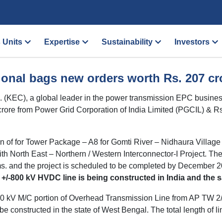
 Units
Expertise
Sustainability
Investors
ional bags new orders worth Rs. 207 cro
d. (KEC), a global leader in the power transmission EPC busi
66 crore from Power Grid Corporation of India Limited (PGCIL) &
on of for Tower Package – A8 for Gomti River – Nidhaura Villag
 North East – Northern / Western Interconnector-I Project. The li
ms. and the project is scheduled to be completed by December 20
t a +/-800 kV HVDC line is being constructed in India and th
 220 kV M/C portion of Overhead Transmission Line from AP TW
 be constructed in the state of West Bengal. The total length of l