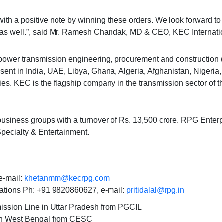
with a positive note by winning these orders. We look forward t
 as well.”, said Mr. Ramesh Chandak, MD & CEO, KEC Internatio
he power transmission engineering, procurement and construction
sent in India, UAE, Libya, Ghana, Algeria, Afghanistan, Nigeria
es. KEC is the flagship company in the transmission sector of 
business groups with a turnover of Rs. 13,500 crore. RPG Enterp
Specialty & Entertainment.
-mail:
khetanmm@kecrpg.com
ations Ph: +91 9820860627, e-mail:
pritidalal@rpg.in
ssion Line in Uttar Pradesh from PGCIL
 in West Bengal from CESC