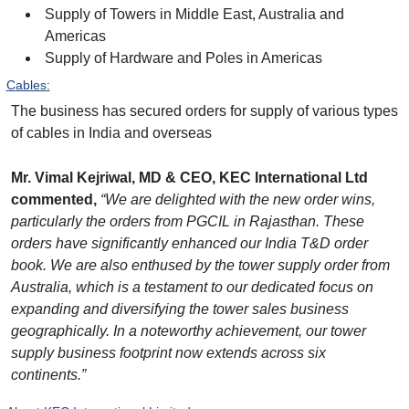
Supply of Towers in Middle East, Australia and
Americas
Supply of Hardware and Poles in Americas
C
ables
:
The business has secured orders for supply of various types
of cables in India and overseas
Mr. Vimal Kejriwal, MD & CEO, KEC International Ltd
commented,
“We are delighted with the new order wins,
particularly the orders from PGCIL in Rajasthan. These
orders have significantly enhanced our India T&D order
book. We are also enthused by the tower supply order from
Australia, which is a testament to our dedicated focus on
expanding and diversifying the tower sales business
geographically. In a noteworthy achievement, our tower
supply business footprint now extends across six
continents.”