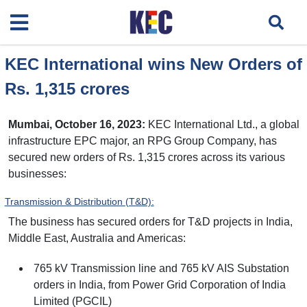
KEC International wins New Orders of
Rs. 1,315 crores
Mumbai, October 16, 2023:
KEC International Ltd., a global
infrastructure EPC major, an RPG Group Company, has
secured new orders of Rs. 1,315 crores across its various
businesses:
Transmission & Distribution (T&D):
The business has secured orders for T&D projects in India,
Middle East, Australia and Americas:
765 kV Transmission line and 765 kV AIS Substation
orders in India, from Power Grid Corporation of India
Limited (PGCIL)