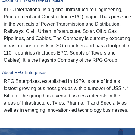
About KEC International Limited
KEC International is a global infrastructure Engineering,
Procurement and Construction (EPC) major. It has presence
in the verticals of Power Transmission and Distribution,
Railways, Civil, Urban Infrastructure, Solar, Oil & Gas
Pipelines, and Cables. The Company is currently executing
infrastructure projects in 30+ countries and has a footprint in
110+ countries (includes EPC, Supply of Towers and
Cables). It is the flagship Company of the RPG Group
About RPG Enterprises
RPG Enterprises, established in 1979, is one of India’s
fastest-growing business groups with a turnover of US$ 4.4
Billion. The group has diverse business interests in the
areas of Infrastructure, Tyres, Pharma, IT and Specialty as
well as in emerging innovation-led technology businesses.