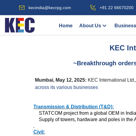
kecindia@kecrpg.com
+91 22 66670200
Home
About Us
Business
KEC Int
~Breakthrough order
Mumbai, May 12, 2025:
KEC International Ltd
across its various businesses
Transmission & Distribution (T&D):
STATCOM project from a global OEM in Indi
Supply of towers, hardware and poles in the
Civil: