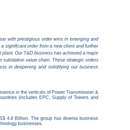
ear with prestigious order wins in emerging and
 significant order from a new client and further
eel plant. Our T&D business has achieved a major
e substation value chain. These strategic orders
gress in deepening and solidifying our business
resence in the verticals of Power Transmission &
ountries (
includes
EPC,
Supply of
Towers and
US$ 4.8 Billion. The group has diverse business
echnology businesses.