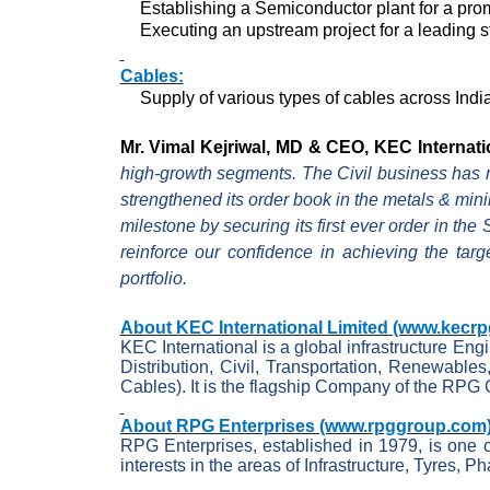
Establishing a Semiconductor plant for a prom
Executing an upstream project for a leading st
Cables:
Supply of various types of cables across Indi
Mr. Vimal Kejriwal, MD & CEO, KEC Internat
high-growth segments. The Civil business has ma
strengthened its order book in the metals & min
milestone by securing its first ever order in t
reinforce our confidence in achieving the targ
portfolio.
About KEC International Limited (www.kecrp
KEC International is a global infrastructure En
Distribution, Civil, Transportation, Renewables
Cables). It is the flagship Company of the RPG 
About RPG Enterprises (www.rpggroup.com)
RPG Enterprises, established in 1979, is one o
interests in the areas of Infrastructure,
Tyres
, Ph