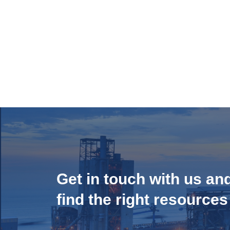
Get in touch with us an
find the right resources