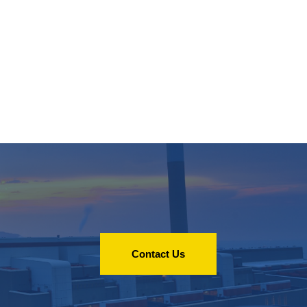
Contact Us