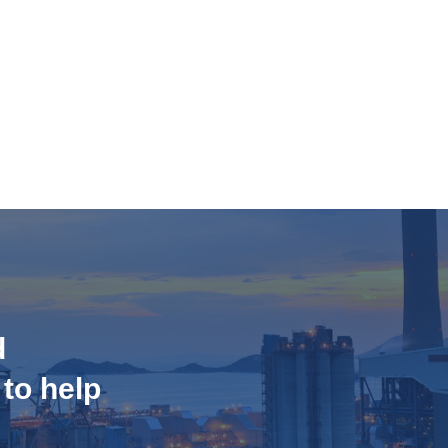
d
 to help