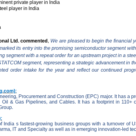
inent private player in India
eel player in India
a
ional Ltd. commented
,
We are pleased to begin the financial y
rked its entry into the promising semiconductor segment with a
ing segment with a repeat order for an upstream project in a st
he STATCOM segment, representing a strategic advancement in th
eted order intake for the year and reflect our continued pro
g.com):
gineering, Procurement and Construction (EPC) major. It has a p
, Oil & Gas Pipelines, and Cables. It has a footprint in 110+ c
Group.
:
f India s fastest-growing business groups with a turnover of 
arma, IT and Specialty as well as in emerging innovation-led t