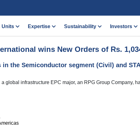
 Units
Expertise
Sustainability
Investors
ernational wins New Orders of Rs. 1,03
s in the Semiconductor segment (Civil) and S
., a global infrastructure EPC major, an RPG Group Company, h
a
 Americas