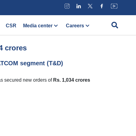
CSR
Media center
Careers
4 crores
TATCOM segment (T&D)
as secured new orders of
Rs. 1,034 crores