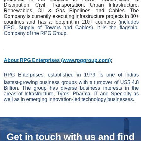
Distribution, Civil, Transportation, Urban Infrastructure,
Renewables, Oil & Gas Pipelines, and Cables. The
Company is currently executing infrastructure projects in 30+
countries and has a footprint in 110+ countries (
includes
EPC, Supply of Towers and Cables). It is the flagship
Company of the RPG Group.
About RPG Enterprises (www.rpggroup.com):
RPG Enterprises, established in 1979, is one of Indias
fastest-growing business groups with a turnover of US$ 4.8
Billion. The group has diverse business interests in the
areas of Infrastructure,
Tyres
, Pharma, IT and Specialty as
well as in emerging innovation-led technology businesses.
Get in touch with us and
find