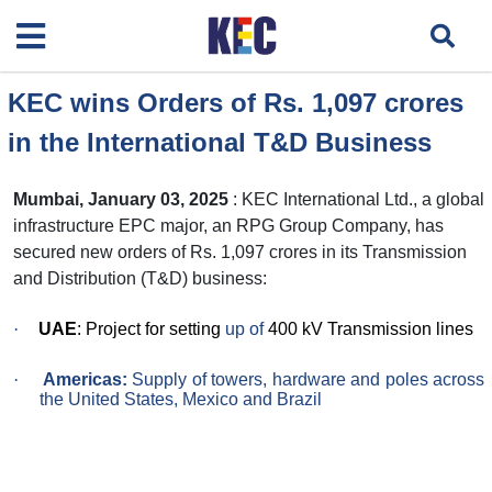
KEC wins Orders of Rs. 1,097 crores
in the International T&D Business
Mumbai, January 03, 2025
: KEC International Ltd., a global
infrastructure EPC major, an RPG Group Company, has
secured new orders of Rs. 1,097 crores in its Transmission
and Distribution (T&D) business:
·
UAE
: Project for setting
up of
400 kV Transmission lines
·
Americas:
Supply of towers, hardware and poles across
the United States, Mexico and Brazil