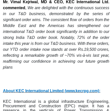
Mr. Vimal Kejriwal, MD & CEO, KEC International Ltd.
commented
,
We are delighted with the continuous success
in our T&D business, demonstrated by the series of
significant order wins. The consistent flow of orders from the
Middle East and the Americas has strengthened our
international T&D order book significantly in addition to our
strong India T&D order book. Notably, 72% of the order
intake this year is from our T&D business. With these orders,
our YTD order intake now stands at over Rs.19,500 crores,
reflecting a remarkable growth of ~70% vis-à-vis last year,
reaffirming our confidence in achieving our future growth
plans
About KEC International Limited (www.kecrpg.com):
KEC International is a global infrastructure Engineering,
Procurement and Construction (EPC) major. It has a
presence in the verticals of Power Transmission &