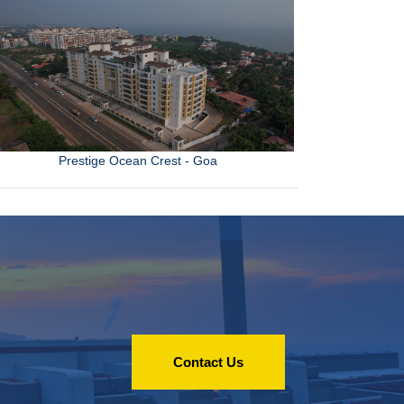
Prestige Ocean Crest - Goa
Contact Us