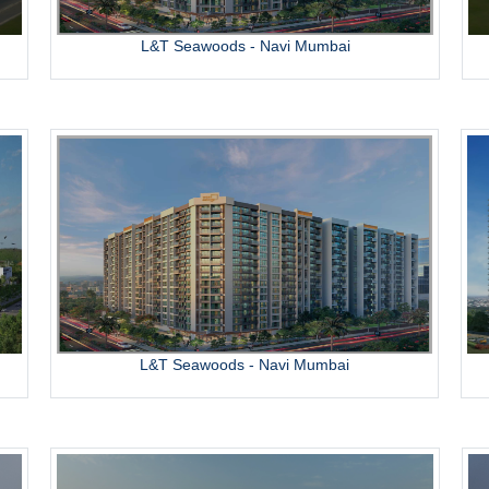
L&T Seawoods - Navi Mumbai
L&T Seawoods - Navi Mumbai