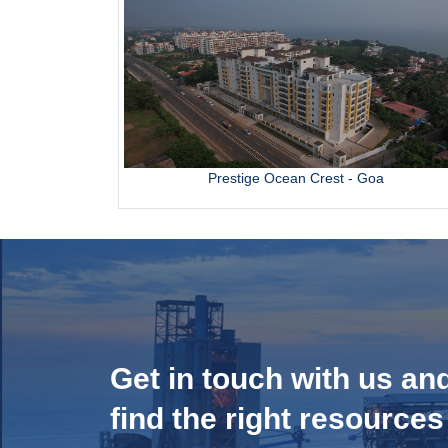
Prestige Ocean Crest - Goa
Get in touch with us an
find the right resources