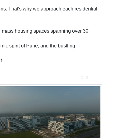
tions. That's why we approach each residential
and mass housing spaces spanning over 30
ic spirit of Pune, and the bustling
t