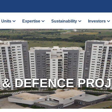
 Units
Expertise
Sustainability
Investors
 & DEFENCE PRO