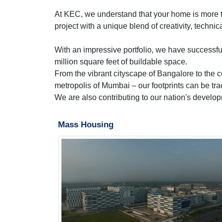
At KEC, we understand that your home is more than
project with a unique blend of creativity, technic
With an impressive portfolio, we have successfu
million square feet of buildable space.
From the vibrant cityscape of Bangalore to the c
metropolis of Mumbai – our footprints can be tra
We are also contributing to our nation's develo
Mass Housing