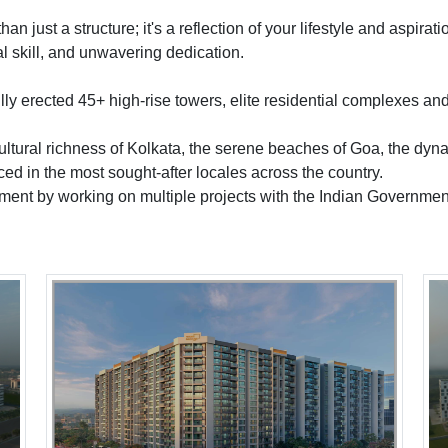
 just a structure; it's a reflection of your lifestyle and aspira
al skill, and unwavering dedication.
lly erected 45+ high-rise towers, elite residential complexes 
ultural richness of Kolkata, the serene beaches of Goa, the dynam
ced in the most sought-after locales across the country.
pment by working on multiple projects with the Indian Governmen