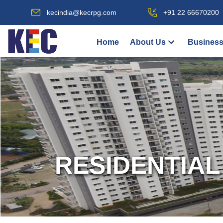
kecindia@kecrpg.com
+91 22 66670200
Home
About Us
Business
RESIDENTIAL