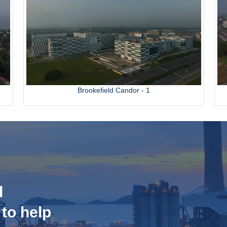
Brookefield Candor - 1
d
 to help