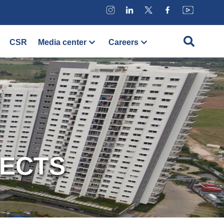
CSR
Media center
Careers
JECTS