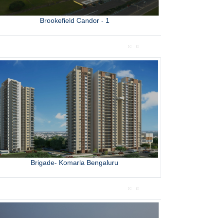
Brookefield Candor - 1
L
Brigade- Komarla Bengaluru