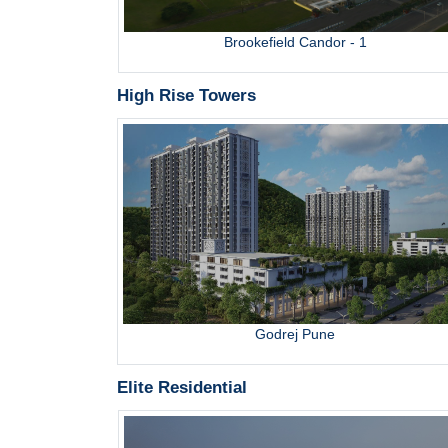
bai
Brookefield Candor - 1
High Rise Towers
ru
Godrej Pune
Elite Residential