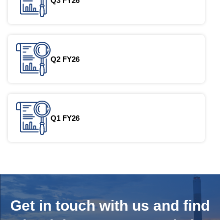
Q3 FY26
Q2 FY26
Q1 FY26
Get in touch with us and
find