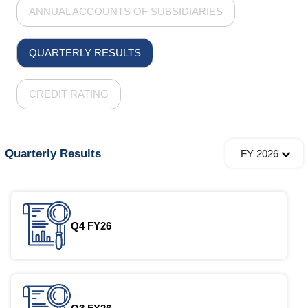
ANNUAL ACCOUNTS OF SUBSIDIARIES
QUARTERLY RESULTS
CREDIT RATING
Quarterly Results
FY 2026
Q4 FY26