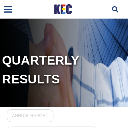
QUARTERLY
RESULTS
ANNUAL REPORT