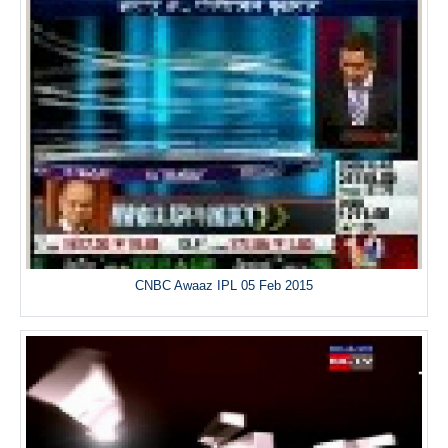
CNBC Awaaz IPL 05 Feb 2015