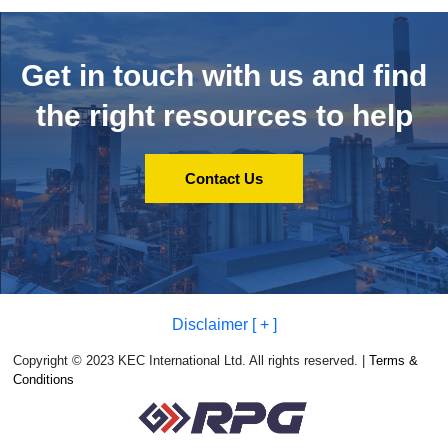
Get in touch with us and
find
the right resources to help
Contact Us
Disclaimer [ + ]
Copyright © 2023 KEC International Ltd. All rights reserved. |
Terms &
Conditions