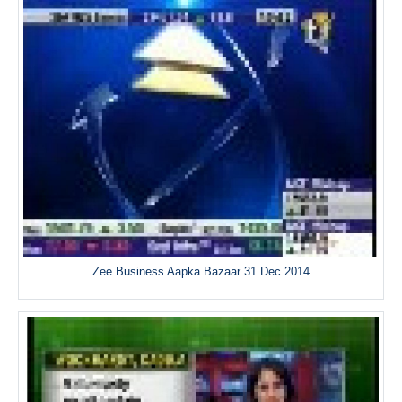
Zee Business Aapka Bazaar 31 Dec 2014