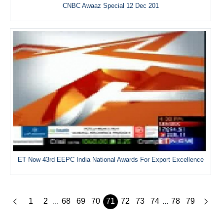
CNBC Awaaz Special 12 Dec 201
ET Now 43rd EEPC India National Awards For Export Excellence
1
2
68
69
70
71
72
73
74
78
79
...
...