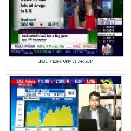
CNBC Traders Only 31 Dec 2014