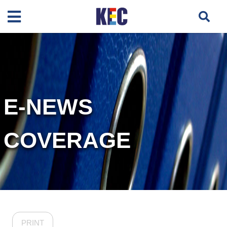
E-NEWS
COVERAGE
PRINT