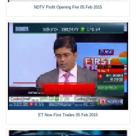
NDTV Profit Opening Fire 05 Feb 2015
ET Now First Trades 05 Feb 2015