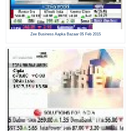
Zee Business Aapka Bazaar 05 Feb 2015