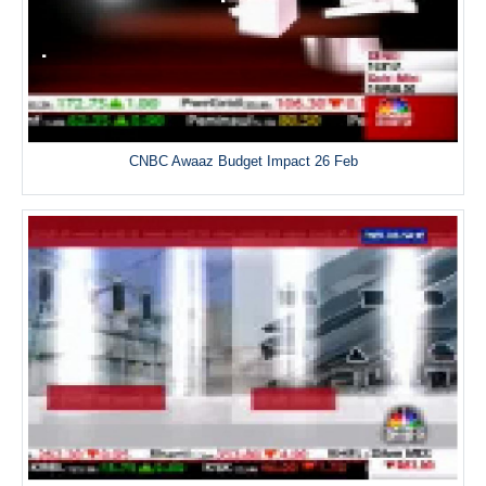
CNBC Awaaz Budget Impact 26 Feb