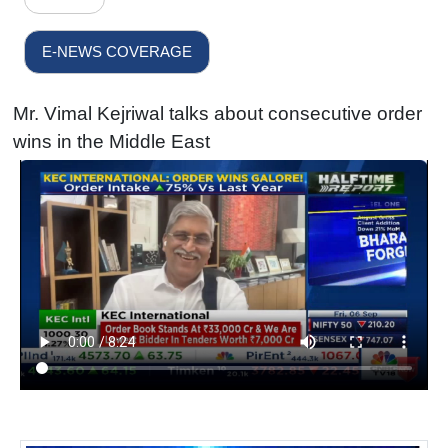
E-NEWS COVERAGE
Mr. Vimal Kejriwal talks about consecutive order
wins in the Middle East