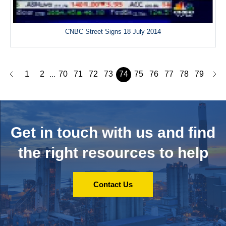
CNBC Street Signs 18 July 2014
1
2
70
71
72
73
74
75
76
77
78
79
...
Get in touch with us and
find
the right resources to help
Contact Us