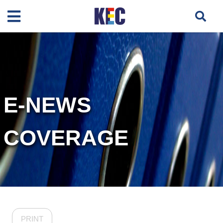
E-NEWS
COVERAGE
PRINT