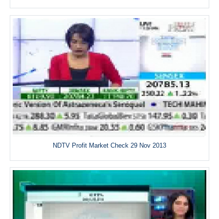
NDTV Profit Market Check 29 Nov 2013