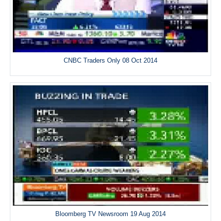
CNBC Traders Only 08 Oct 2014
Bloomberg TV Newsroom 19 Aug 2014