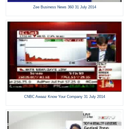
Zee Business News 360 31 July 2014
CNBC Awaaz Know Your Company 31 July 2014