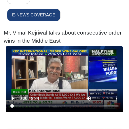
E-NEWS COVERAGE
Mr. Vimal Kejriwal talks about consecutive order
wins in the Middle East