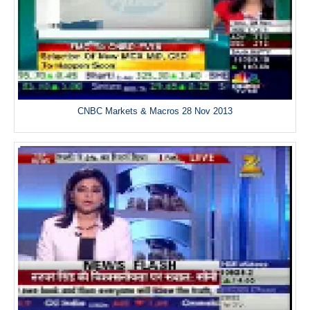
CNBC Markets & Macros 28 Nov 2013