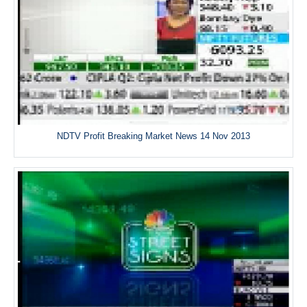
NDTV Profit Breaking Market News 14 Nov 2013