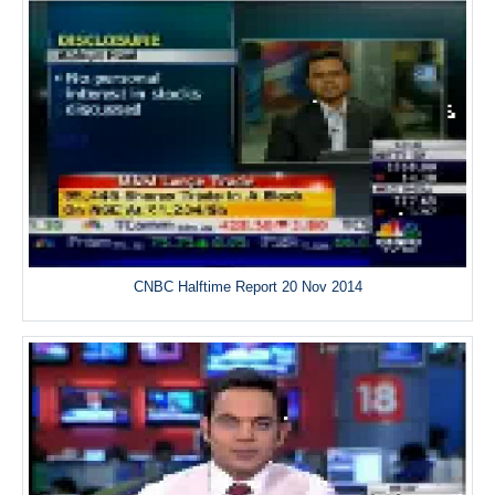
CNBC Halftime Report 20 Nov 2014